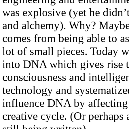
was explosive (yet he didn’
and alchemy). Why? Maybe i
comes from being able to a
lot of small pieces. Today 
into DNA which gives rise to
consciousness and intelligen
technology and systematize
influence DNA by affecting n
creative cycle. (Or perhaps a
still being written).