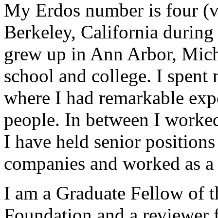
My Erdos number is four (vi
Berkeley, California durin
grew up in Ann Arbor, Mich
school and college. I spent
where I had remarkable exp
people. In between I worke
I have held senior positions 
companies and worked as a 
I am a Graduate Fellow of t
Foundation and a reviewer 