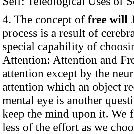
Self: Teleological Uses of S
4. The concept of
free will
process is a result of cerebra
special capability of choosi
Attention: Attention and Fr
attention except by the neu
attention which an object re
mental eye is another questio
keep the mind upon it. We 
less of the effort as we cho