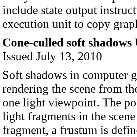
include state output instruc
execution unit to copy grap
Cone-culled soft shadows
Issued July 13, 2010
Soft shadows in computer g
rendering the scene from th
one light viewpoint. The po
light fragments in the scene
fragment, a frustum is defin