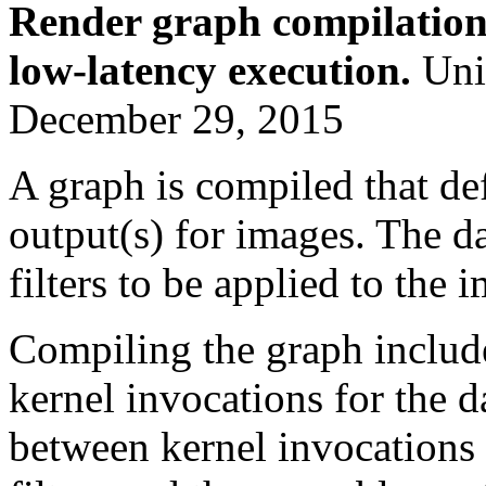
Render graph compilation
low-latency execution.
Unit
December 29, 2015
A graph is compiled that def
output(s) for images. The d
filters to be applied to the 
Compiling the graph includ
kernel invocations for the 
between kernel invocations 