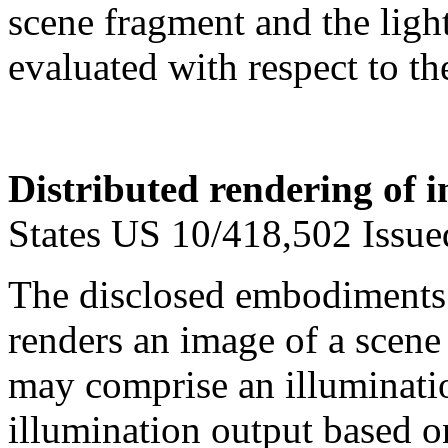
scene fragment and the ligh
evaluated with respect to the
Distributed rendering of i
States US 10/418,502 Issu
The disclosed embodiments r
renders an image of a scene 
may comprise an illuminati
illumination output based on