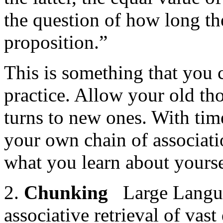
the question of how long th
proposition.”
This is something that you 
practice. Allow your old tho
turns to new ones. With time
your own chain of associati
what you learn about yours
2.
Chunking
Large Langua
associative retrieval of vast