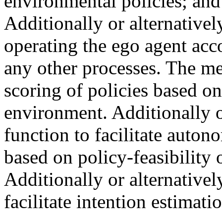
environmental policies; and 
Additionally or alternativel
operating the ego agent acco
any other processes. The met
scoring of policies based on 
environment. Additionally o
function to facilitate auton
based on policy-feasibility 
Additionally or alternativel
facilitate intention estimat