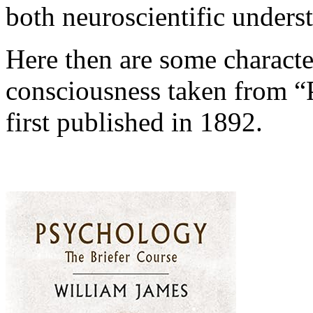
both neuroscientific under
Here then are some characte
consciousness taken from “
first published in 1892.