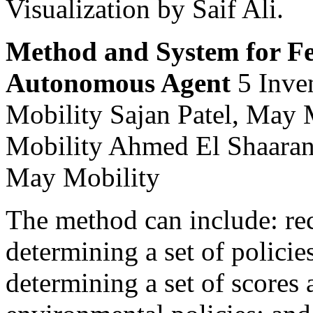
Visualization by Saif Ali.
Method and System for Fea
Autonomous Agent
5 Inve
Mobility Sajan Patel, May
Mobility Ahmed El Shaaran
May Mobility
The method can include: rec
determining a set of policie
determining a set of scores 