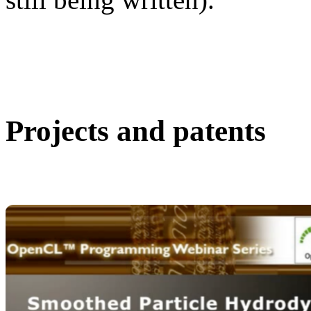
Projects and patents