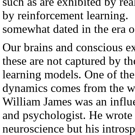
such as are exhibited by rea
by reinforcement learning.
somewhat dated in the era o
Our brains and conscious e
these are not captured by t
learning models. One of the 
dynamics comes from the wr
William James was an influe
and psychologist. He wrote 
neuroscience but his introsp