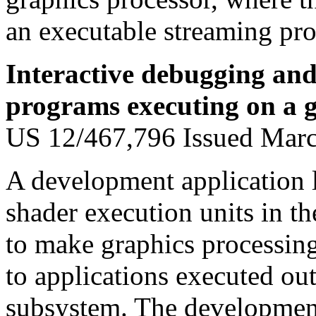
an executable streaming pro
Interactive debugging and
programs executing on a g
US 12/467,796 Issued Mar
A development application 
shader execution units in t
to make graphics processing
to applications executed ou
subsystem. The development