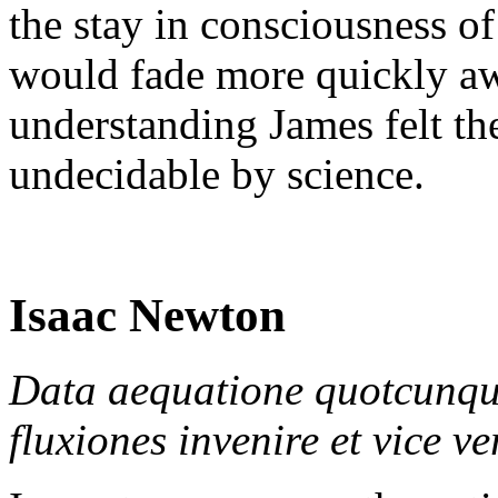
the stay in consciousness o
would fade more quickly aw
understanding James felt the
undecidable by science.
Isaac Newton
Data aequatione quotcunque
fluxiones invenire et vice v