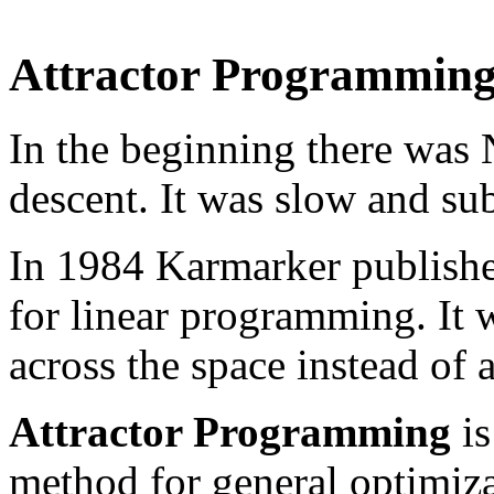
Attractor Programmin
In the beginning there was
descent. It was slow and sub
In 1984 Karmarker published
for linear programming. It w
across the space instead of 
Attractor Programming
is
method for general optimiz