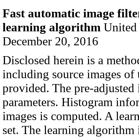
Fast automatic image filt
learning algorithm
United 
December 20, 2016
Disclosed herein is a metho
including source images of 
provided. The pre-adjusted 
parameters. Histogram infor
images is computed. A learn
set. The learning algorithm