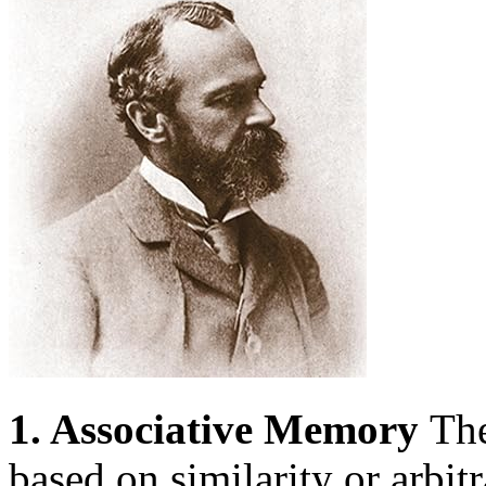
1. Associative Memory
The
based on similarity or arbitr