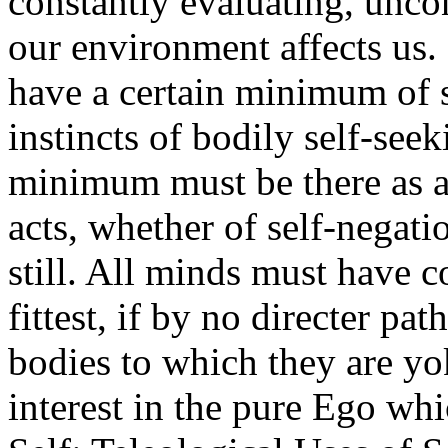
constantly evaluating, unc
our environment affects us.
have a certain minimum of s
instincts of bodily self-seek
minimum must be there as a 
acts, whether of self-negati
still. All minds must have 
fittest, if by no directer pat
bodies to which they are yo
interest in the pure Ego wh