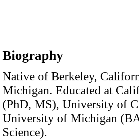
Biography
Native of Berkeley, Californ
Michigan. Educated at Calif
(PhD, MS), University of C
University of Michigan (B
Science).