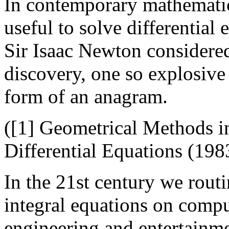
In contemporary mathematica
useful to solve differential
Sir Isaac Newton considere
discovery, one so explosive 
form of an anagram.
([1] Geometrical Methods i
Differential Equations (198
In the 21st century we routi
integral equations on compu
engineering and entertainm