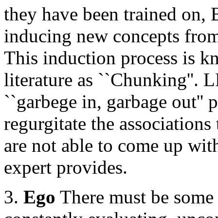
they have been trained on, 
inducing new concepts from
This induction process is k
literature as ``Chunking''. 
``garbege in, garbage out'' 
regurgitate the associations
are not able to come up wit
expert provides.
3.
Ego
There must be some s