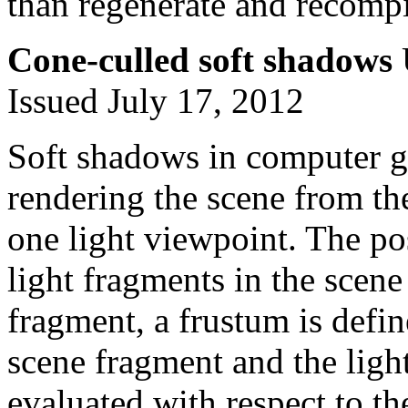
than regenerate and recomp
Cone-culled soft shadows
Issued July 17, 2012
Soft shadows in computer g
rendering the scene from th
one light viewpoint. The po
light fragments in the scene
fragment, a frustum is defin
scene fragment and the ligh
evaluated with respect to the