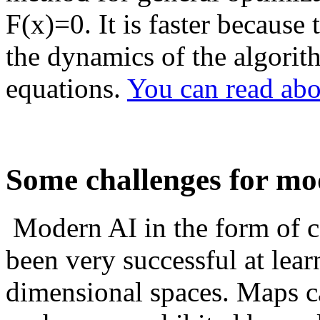
F(x)=0. It is faster because 
the dynamics of the algorit
equations.
You can read abou
Some challenges for mo
Modern AI in the form of c
been very successful at lea
dimensional spaces. Maps c