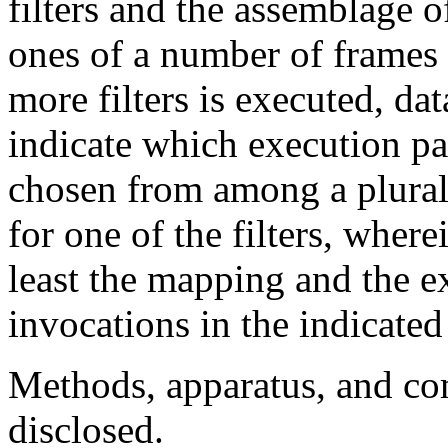
filters and the assemblage o
ones of a number of frames 
more filters is executed, da
indicate which execution pa
chosen from among a plurali
for one of the filters, where
least the mapping and the e
invocations in the indicate
Methods, apparatus, and co
disclosed.