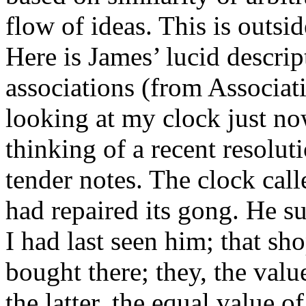
flow of ideas. This is outsi
Here is James’ lucid descrip
associations (from Associatio
looking at my clock just no
thinking of a recent resolut
tender notes. The clock cal
had repaired its gong. He s
I had last seen him; that sh
bought there; they, the value
the latter, the equal value o