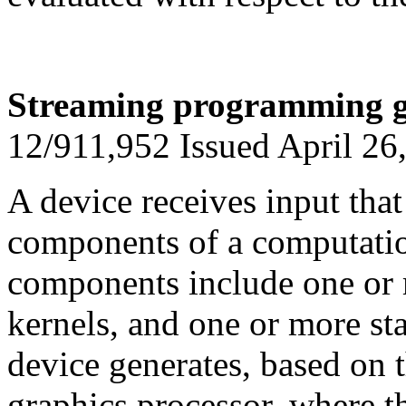
Streaming programming g
12/911,952 Issued April 26
A device receives input that
components of a computatio
components include one or 
kernels, and one or more st
device generates, based on t
graphics processor, where t