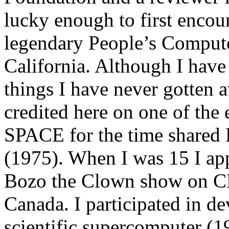
lucky enough to first encou
legendary People’s Comput
California. Although I have 
things I have never gotten
credited here on one of the 
SPACE for the time shared
(1975). When I was 15 I app
Bozo the Clown show on C
Canada. I participated in d
scientific supercomputer (1