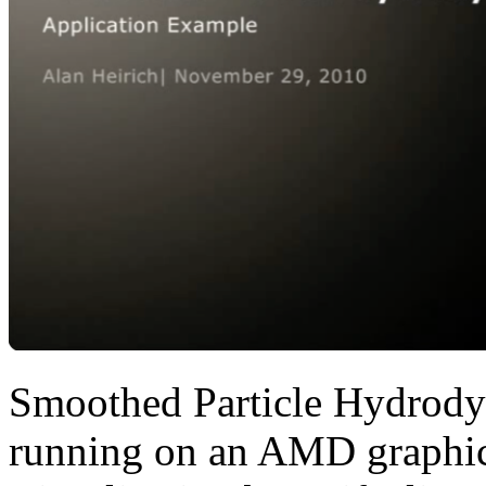
Smoothed Particle Hydrod
running on an AMD graphics