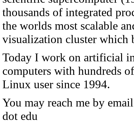
thousands of integrated proc
the worlds most scalable a
visualization cluster which
Today I work on artificial i
computers with hundreds of 
Linux user since 1994.
You may reach me by email: 
dot edu