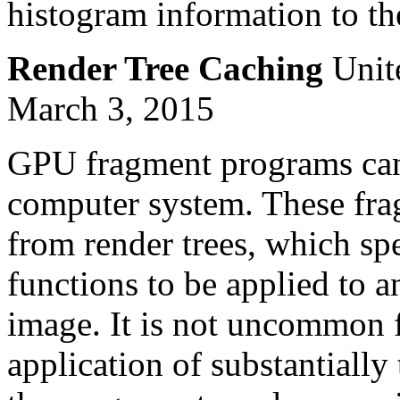
histogram information to the
Render Tree Caching
Unite
March 3, 2015
GPU fragment programs can 
computer system. These fra
from render trees, which spe
functions to be applied to a
image. It is not uncommon f
application of substantially 